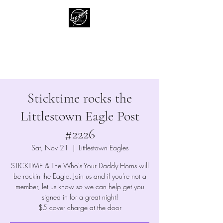
Sticktime
Classic Rock Like No One Else
Sticktime rocks the
Littlestown Eagle Post
#2226
Sat, Nov 21
  |  
Littlestown Eagles
STICKTIME & The Who's Your Daddy Horns will
be rockin the Eagle. Join us and if you're not a
member, let us know so we can help get you
signed in for a great night!
$5 cover charge at the door