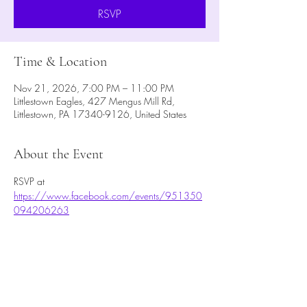
RSVP
Time & Location
Nov 21, 2026, 7:00 PM – 11:00 PM
Littlestown Eagles, 427 Mengus Mill Rd,
Littlestown, PA 17340-9126, United States
About the Event
RSVP at 
https://www.facebook.com/events/951350
094206263
RSVP