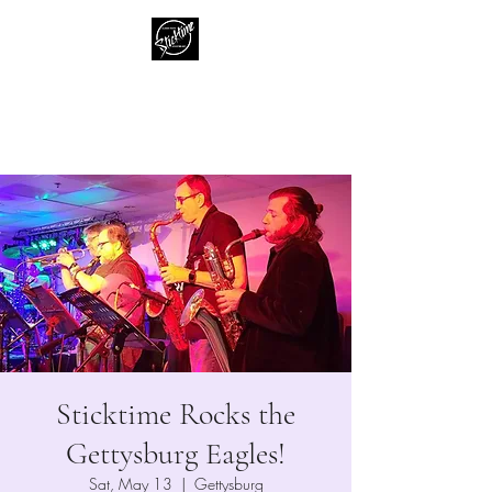
Sticktime
Classic Rock Like No One Else
Sticktime Rocks the
Gettysburg Eagles!
Sat, May 13
  |  
Gettysburg