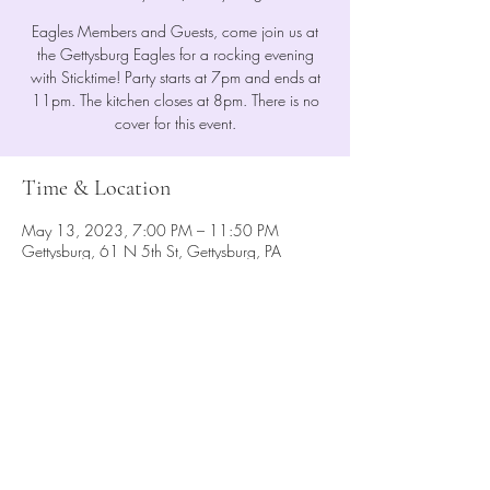
Eagles Members and Guests, come join us at
the Gettysburg Eagles for a rocking evening
with Sticktime! Party starts at 7pm and ends at
11pm. The kitchen closes at 8pm. There is no
cover for this event.
Time & Location
May 13, 2023, 7:00 PM – 11:50 PM
Gettysburg, 61 N 5th St, Gettysburg, PA
17325, USA
Share This Event