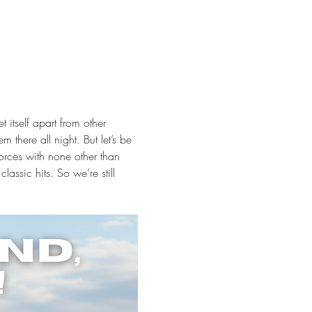
 itself apart from other 
there all night. But let’s be 
rces with none other than 
ssic hits. So we’re still 