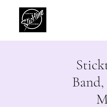
Sticktime
Classic Rock Like No
Stick
Band,
M