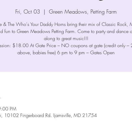
Fri, Oct 03
  |  
Green Meadows, Petting Farm
me & The Who's Your Daddy Horns bring their mix of Classic Rock,
nd fun to Green Meadows Petting Farm. Come to party and dance a
along to great music!!!
sion: $18.00 At Gate Price – NO coupons at gate (credit only –
above, babies free) 6 pm to 9 pm – Gates Open
n
9:00 PM
m, 10102 Fingerboard Rd. Ijamsville, MD 21754