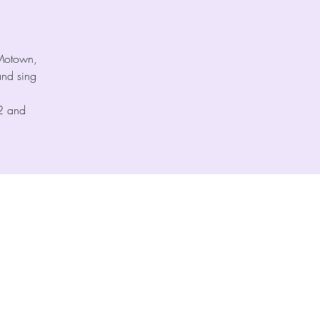
 Motown,
nd sing
 2 and