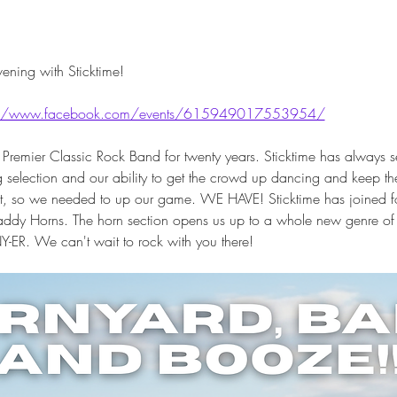
ening with Sticktime! 
://www.facebook.com/events/615949017553954/
 Premier Classic Rock Band for twenty years. Sticktime has always set
election and our ability to get the crowd up dancing and keep them 
hat, so we needed to up our game. WE HAVE! Sticktime has joined fo
ddy Horns. The horn section opens us up to a whole new genre of cla
NY-ER. We can't wait to rock with you there!