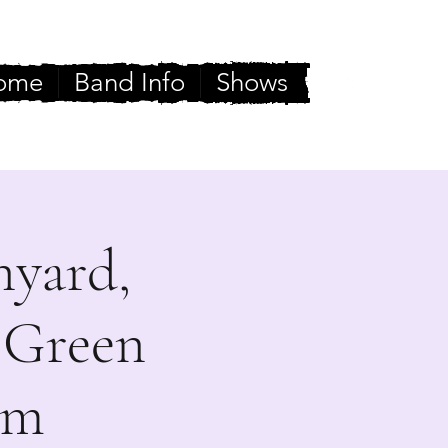
ome
Band Info
Shows
nyard,
 Green
rm