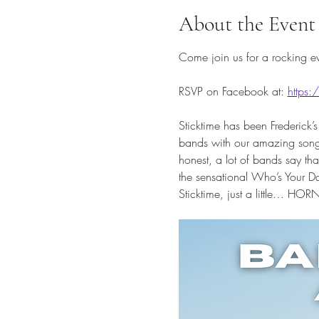
About the Event
Come join us for a rocking ev
RSVP on Facebook at: 
https
Sticktime has been Frederick’s
bands with our amazing song s
honest, a lot of bands say t
the sensational Who’s Your Da
Sticktime, just a little… HOR