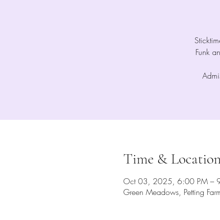
Stickti
Funk a
Admis
Time & Locatio
Oct 03, 2025, 6:00 PM – 
Green Meadows, Petting Far