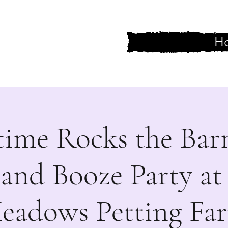
H
 One Else
time Rocks the Bar
 and Booze Party at
eadows Petting Fa