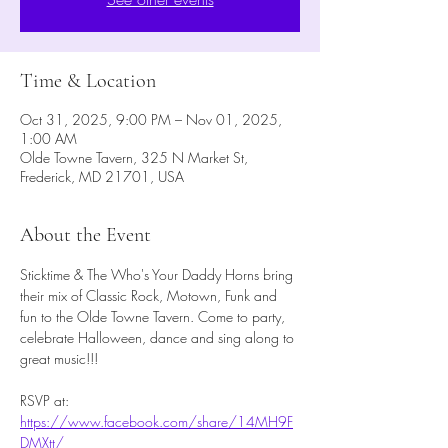
Time & Location
Oct 31, 2025, 9:00 PM – Nov 01, 2025,
1:00 AM
Olde Towne Tavern, 325 N Market St,
Frederick, MD 21701, USA
About the Event
Sticktime & The Who's Your Daddy Horns bring 
their mix of Classic Rock, Motown, Funk and 
fun to the Olde Towne Tavern. Come to party, 
celebrate Halloween, dance and sing along to 
great music!!!
RSVP at: 
https://www.facebook.com/share/14MH9F
DMXtt/