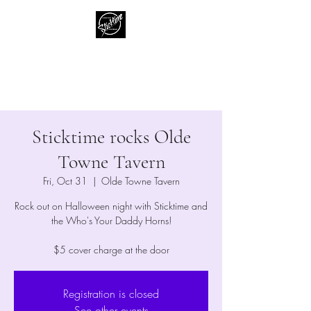
Sticktime
Classic Rock Like No One Else
Sticktime rocks Olde
Towne Tavern
Fri, Oct 31
  |  
Olde Towne Tavern
Rock out on Halloween night with Sticktime and
the Who's Your Daddy Horns!
$5 cover charge at the door
Registration is closed
See other events